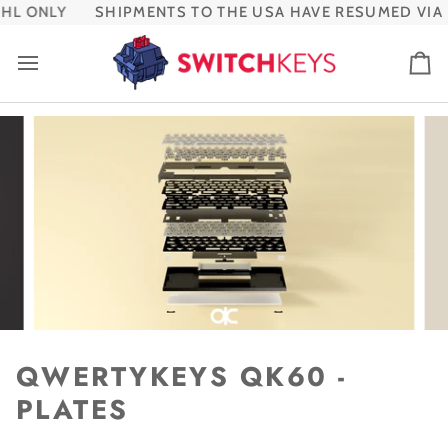
Skip
L ONLY
SHIPMENTS TO THE USA HAVE RESUMED VIA 
to
content
Ca
QWERTYKEYS QK60 -
PLATES