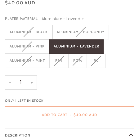
$40.00 AUD
Aluminium - Lavender
PLATER MATERIAL
VARIANT
VARIANT
ALUMINIUM - BLACK
ALUMINIUM - BURGUNDY
SOLD
SOLD
OUT
OUT
VARIANT
ALUMINIUM - PINK
ALUMINIUM - LAVENDER
OR
OR
SOLD
UNAVAILABLE
UNAVAILABLE
OUT
VARIANT
VARIANT
VARIANT
VARIANT
ALUMINIUM - MINT
FR4
POM
PC
OR
SOLD
SOLD
SOLD
SOLD
UNAVAILABLE
OUT
OUT
OUT
OUT
OR
OR
OR
OR
UNAVAILABLE
UNAVAILABLE
UNAVAILABLE
UNAVAILABLE
−
+
ONLY
1
LEFT IN STOCK
ADD TO CART
•
$40.00 AUD
DESCRIPTION