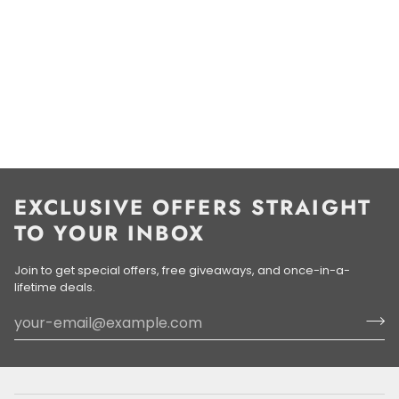
EXCLUSIVE OFFERS STRAIGHT
TO YOUR INBOX
Join to get special offers, free giveaways, and once-in-a-
lifetime deals.