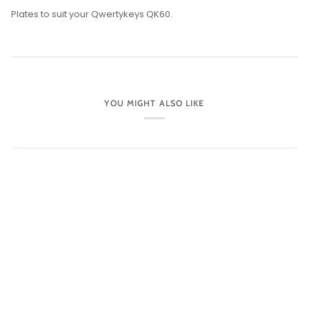
Plates to suit your Qwertykeys QK60.
YOU MIGHT ALSO LIKE