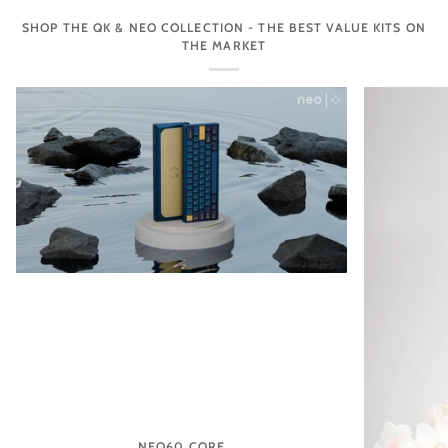
SHOP THE QK & NEO COLLECTION - THE BEST VALUE KITS ON
THE MARKET
NEO60 CORE