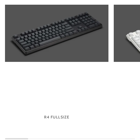
R4 FULLSIZE