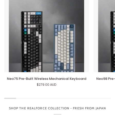
Neo75
Neo98
Neo75 Pre-Built Wireless Mechanical Keyboard
Neo98 Pre-
Pre-
Pre-
$279.00 AUD
Built
Built
Wireless
Wireless
Mechanical
Mechanical
Keyboard
Keyboard
SHOP THE REALFORCE COLLECTION - FRESH FROM JAPAN