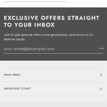
EXCLUSIVE OFFERS STRAIGHT
TO YOUR INBOX
Join to get special offers, free giveaways, and once-in-a-
lifetime deals.
MAIN MENU
IMPORTANT STUFF