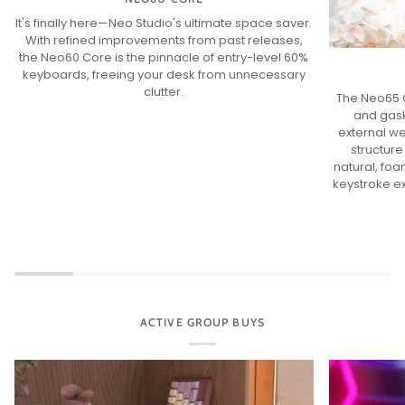
It's finally here—Neo Studio's ultimate space saver.
With refined improvements from past releases,
the Neo60 Core is the pinnacle of entry-level 60%
keyboards, freeing your desk from unnecessary
clutter.
The Neo65 C
and gask
external we
structure
natural, fo
keystroke e
ACTIVE GROUP BUYS