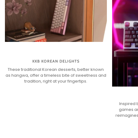
KKB KOREAN DELIGHTS
These traditional Korean desserts, better known
as hangwa, offer a timeless bite of sweetness and
tradition, right at your fingertips.
Inspired 
games an
reimagines 