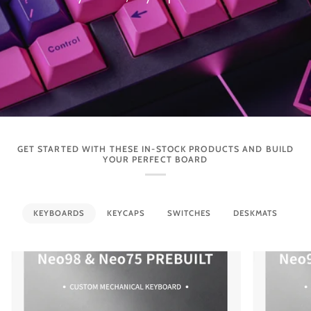
GET STARTED WITH THESE IN-STOCK PRODUCTS AND BUILD
YOUR PERFECT BOARD
KEYBOARDS
KEYCAPS
SWITCHES
DESKMATS