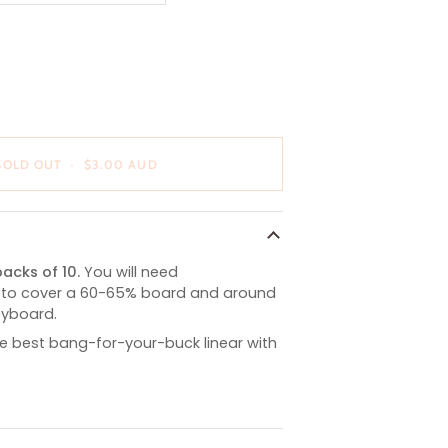
OUT
OR
E
UNAVAILABLE
SOLD OUT
•
$3.00 AUD
acks of 10.
You will need
 to cover a 60-65% board and around
keyboard.
e best bang-for-your-buck linear with