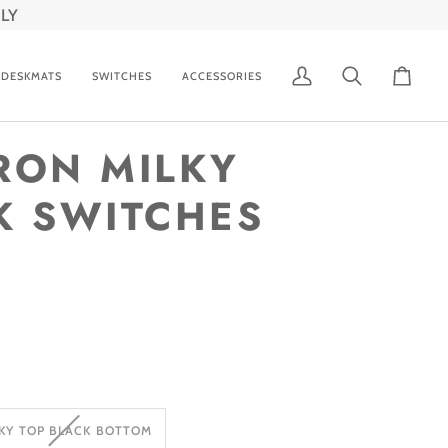
LY
DESKMATS
SWITCHES
ACCESSORIES
My
Search
Cart
Account
RON MILKY
K SWITCHES
VARIANT
KY TOP BLACK BOTTOM
SOLD