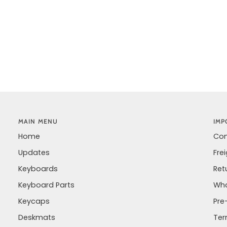
MAIN MENU
IMP
Home
Con
Updates
Fre
Keyboards
Ret
Keyboard Parts
Wha
Keycaps
Pre
Deskmats
Ter