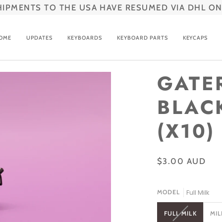
HIPMENTS TO THE USA HAVE RESUMED VIA DHL ON
OME
UPDATES
KEYBOARDS
KEYBOARD PARTS
KEYCAPS
GATE
BLAC
(X10)
$3.00 AUD
Full Milk
MODEL
VARIANT
FULL MILK
MIL
SOLD