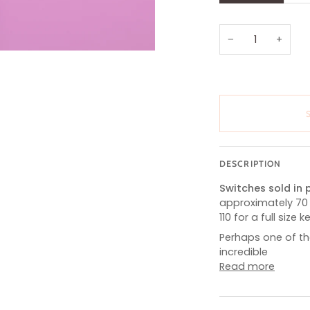
OUT
OR
UNAVAILABL
−
+
DESCRIPTION
Switches sold in p
approximately 70
110 for a full size 
Perhaps one of th
incredible
Read more