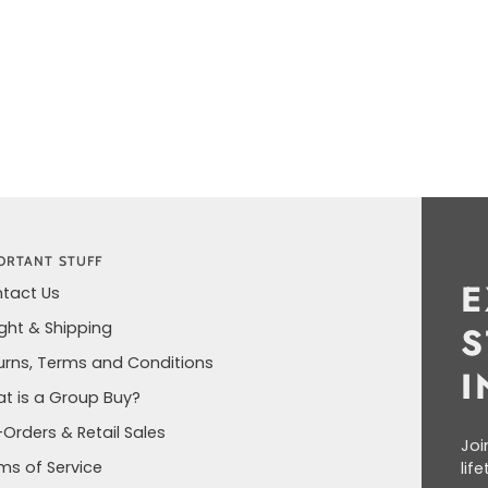
ORTANT STUFF
E
tact Us
ight & Shipping
S
urns, Terms and Conditions
I
t is a Group Buy?
-Orders & Retail Sales
Joi
ms of Service
lif