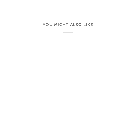
YOU MIGHT ALSO LIKE