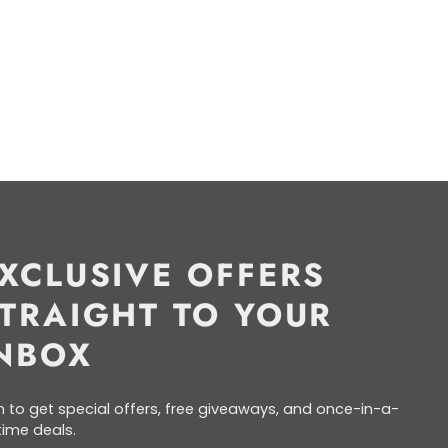
XCLUSIVE OFFERS
TRAIGHT TO YOUR
NBOX
n to get special offers, free giveaways, and once-in-a-
etime deals.