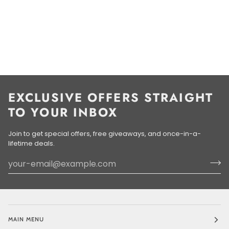
EXCLUSIVE OFFERS STRAIGHT
TO YOUR INBOX
Join to get special offers, free giveaways, and once-in-a-
lifetime deals.
MAIN MENU