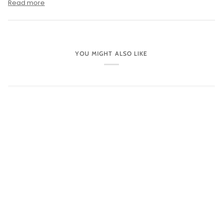
Read more
YOU MIGHT ALSO LIKE