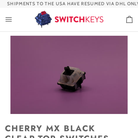
Skip
SHIPMENTS TO THE USA HAVE RESUMED VIA DHL ONLY
to
content
Ca
CHERRY MX BLACK