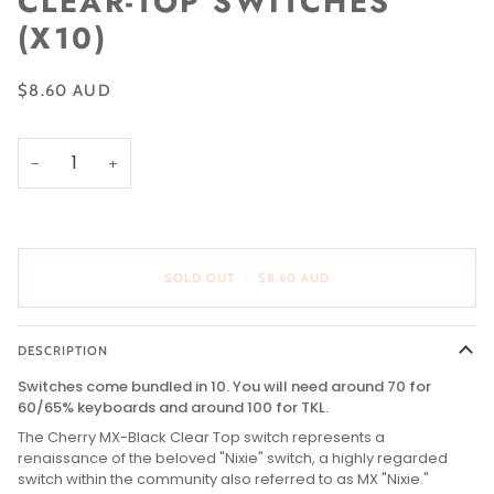
CLEAR-TOP SWITCHES
(X10)
$8.60 AUD
−
+
SOLD OUT
•
$8.60 AUD
DESCRIPTION
Switches come bundled in 10. You will need around 70 for
60/65% keyboards and around 100 for TKL.
The Cherry MX-Black Clear Top switch represents a
renaissance of the beloved "Nixie" switch, a highly regarded
switch within the community also referred to as MX "Nixie."