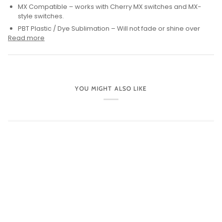
MX Compatible – works with Cherry MX switches and MX-
style switches.
PBT Plastic / Dye Sublimation – Will not fade or shine over
Read more
YOU MIGHT ALSO LIKE