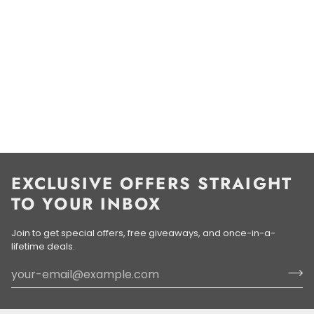
EXCLUSIVE OFFERS STRAIGHT
TO YOUR INBOX
Join to get special offers, free giveaways, and once-in-a-
lifetime deals.