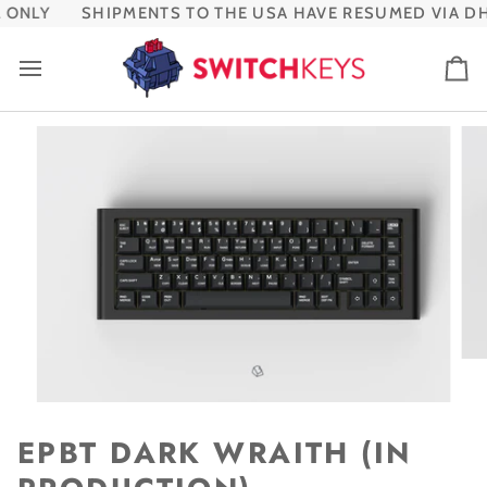
Skip
ONLY
SHIPMENTS TO THE USA HAVE RESUMED VIA DHL
to
content
Ca
EPBT DARK WRAITH (IN