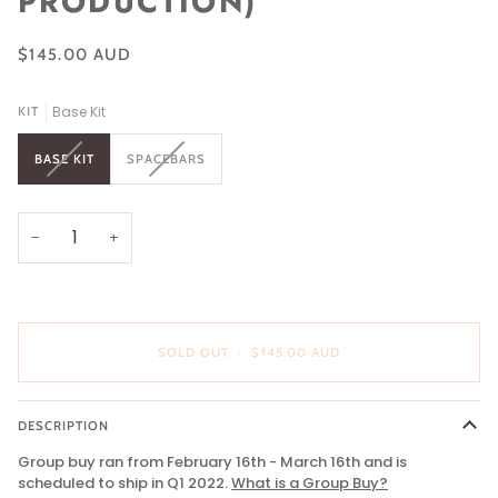
PRODUCTION)
$145.00 AUD
Base Kit
KIT
VARIANT
VARIANT
BASE KIT
SPACEBARS
SOLD
SOLD
OUT
OUT
OR
OR
UNAVAILABLE
UNAVAILABLE
−
+
SOLD OUT
•
$145.00 AUD
DESCRIPTION
Group buy ran from February 16th - March 16th and is
scheduled to ship in Q1 2022.
What is a Group Buy
?