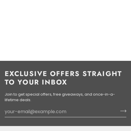
EXCLUSIVE OFFERS STRAIGHT
TO YOUR INBOX
Join to get special offers, free giveaways, and once-in-a-
lifetime deals.