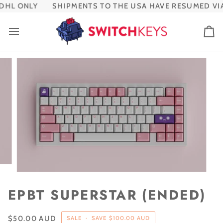
Skip
HL ONLY
SHIPMENTS TO THE USA HAVE RESUMED VIA
to
content
Ca
EPBT SUPERSTAR (ENDED)
$50.00 AUD
SALE
•
SAVE
$100.00 AUD