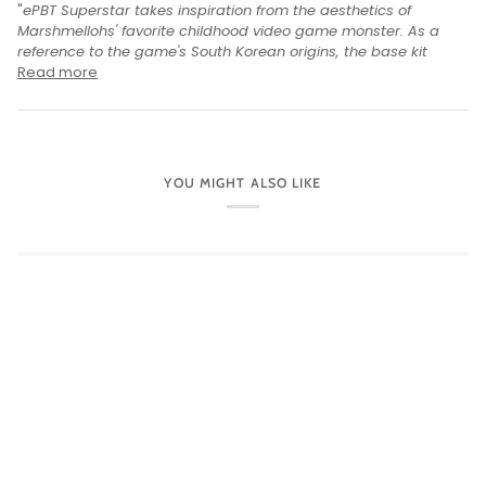
"
ePBT Superstar takes inspiration from the aesthetics of
Marshmellohs' favorite childhood video game monster. As a
reference to the game's South Korean origins, the base kit
Read more
YOU MIGHT ALSO LIKE