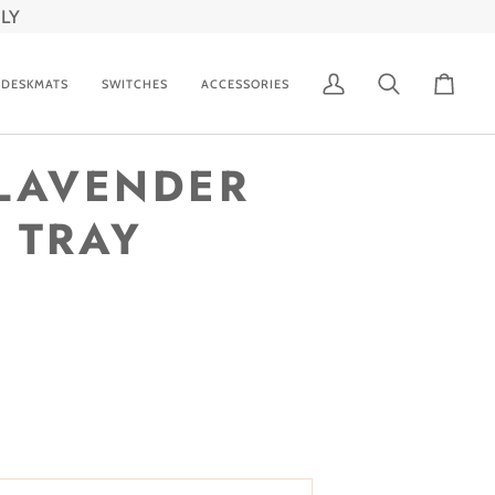
LY
DESKMATS
SWITCHES
ACCESSORIES
My
Search
Cart
Account
LAVENDER
 TRAY