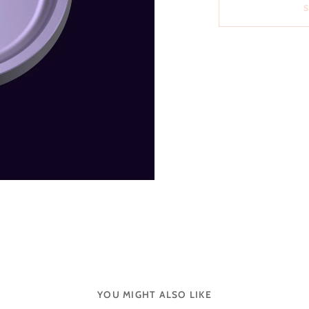
YOU MIGHT ALSO LIKE