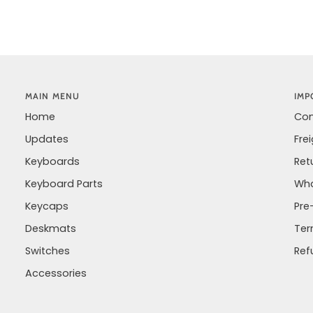
MAIN MENU
IMP
Home
Con
Updates
Fre
Keyboards
Ret
Keyboard Parts
Wha
Keycaps
Pre
Deskmats
Ter
Switches
Ref
Accessories