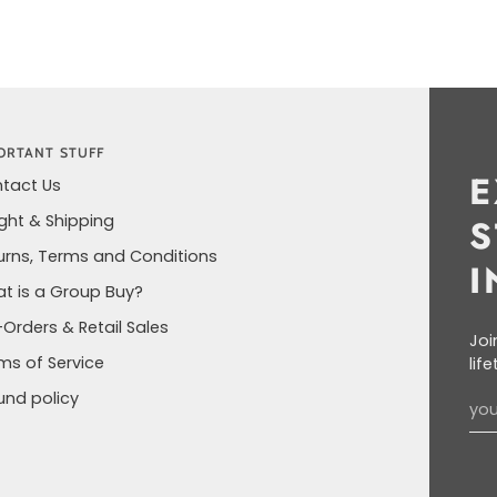
ORTANT STUFF
E
tact Us
ight & Shipping
S
urns, Terms and Conditions
I
t is a Group Buy?
-Orders & Retail Sales
Joi
ms of Service
lif
und policy