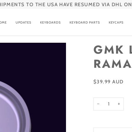
HIPMENTS TO THE USA HAVE RESUMED VIA DHL ON
OME
UPDATES
KEYBOARDS
KEYBOARD PARTS
KEYCAPS
GMK 
RAMA
$39.99 AUD
−
+