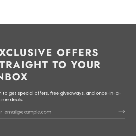
XCLUSIVE OFFERS
TRAIGHT TO YOUR
NBOX
n to get special offers, free giveaways, and once-in-a-
etime deals.