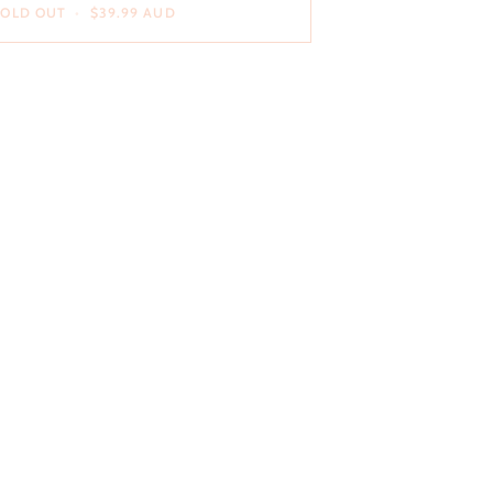
SOLD OUT
•
$39.99 AUD