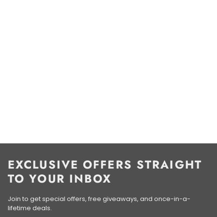
EXCLUSIVE OFFERS STRAIGHT
TO YOUR INBOX
Join to get special offers, free giveaways, and once-in-a-
lifetime deals.