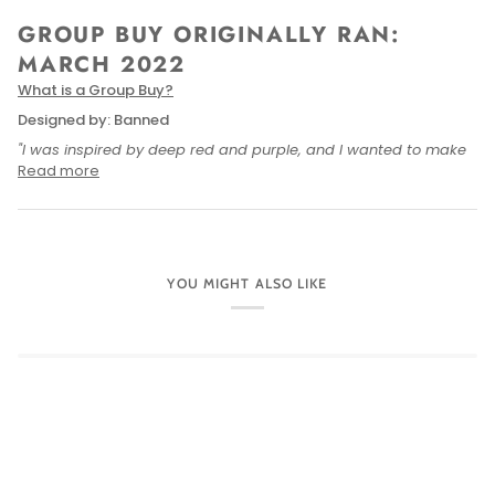
GROUP BUY ORIGINALLY RAN:
MARCH 2022
What is a Group Buy
?
Designed by: Banned
"I was inspired by deep red and purple, and I wanted to make
Read more
YOU MIGHT ALSO LIKE