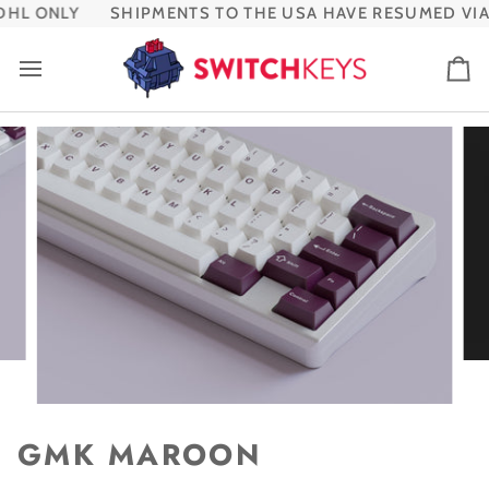
Skip
HL ONLY
SHIPMENTS TO THE USA HAVE RESUMED VIA 
to
content
Ca
GMK MAROON