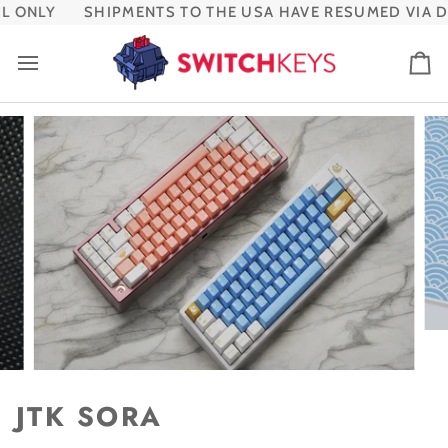
Skip
 ONLY
SHIPMENTS TO THE USA HAVE RESUMED VIA DH
to
content
Ca
JTK SORA