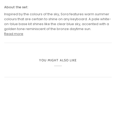
About the set:
Inspired by the colours of the sky, Sora features warm summer
colours that are certain to shine on any keyboard. A pale white-
on-blue base kit shines like the clear blue sky, accented with a
golden tone reminiscent of the bronze daytime sun.
Read more
YOU MIGHT ALSO LIKE