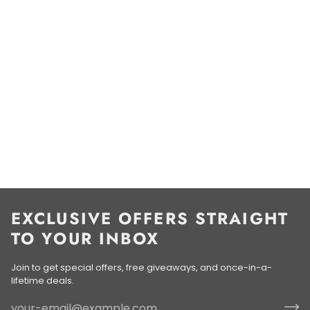
EXCLUSIVE OFFERS STRAIGHT
TO YOUR INBOX
Join to get special offers, free giveaways, and once-in-a-
lifetime deals.