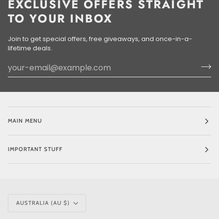
EXCLUSIVE OFFERS STRAIGHT
TO YOUR INBOX
Join to get special offers, free giveaways, and once-in-a-
lifetime deals.
MAIN MENU
IMPORTANT STUFF
CURRENCY
AUSTRALIA (AU $)