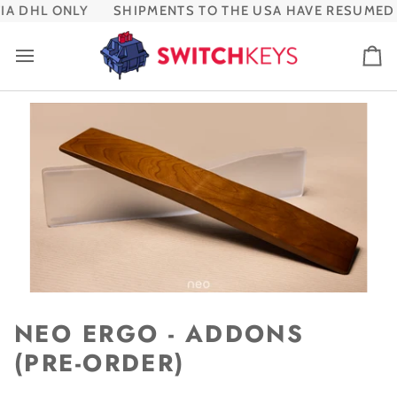
Skip
A DHL ONLY
SHIPMENTS TO THE USA HAVE RESUMED V
to
content
Ca
NEO ERGO - ADDONS
(PRE-ORDER)