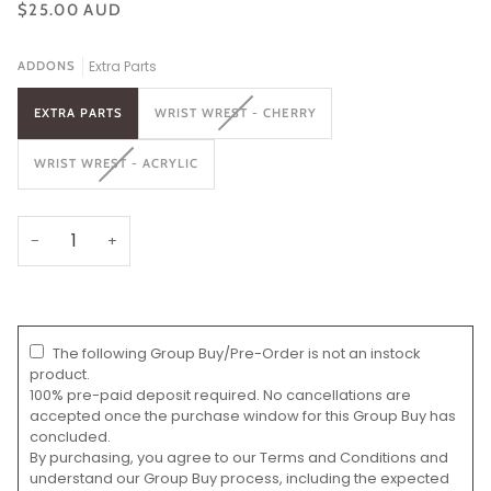
$25.00 AUD
Extra Parts
ADDONS
VARIANT
EXTRA PARTS
WRIST WREST - CHERRY
SOLD
OUT
VARIANT
WRIST WREST - ACRYLIC
OR
SOLD
UNAVAILABLE
OUT
OR
UNAVAILABLE
−
+
The following Group Buy/Pre-Order is not an instock
product.
100% pre-paid deposit required. No cancellations are
accepted once the purchase window for this Group Buy has
concluded.
By purchasing, you agree to our Terms and Conditions and
understand our Group Buy process, including the expected