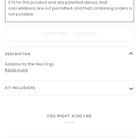
ETA for this product and any potential delays, that
cancellations are not permitted, and that combining orders is
not possible.
ADD TO CART
•
$25.00 AUD
DESCRIPTION
Addons for the Neo Ergo
Read more
KIT INCLUSIONS
YOU MIGHT ALSO LIKE