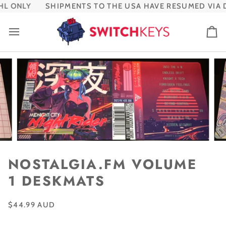
Skip
L ONLY
SHIPMENTS TO THE USA HAVE RESUMED VIA D
to
content
Ca
NOSTALGIA.FM VOLUME
1 DESKMATS
$44.99 AUD