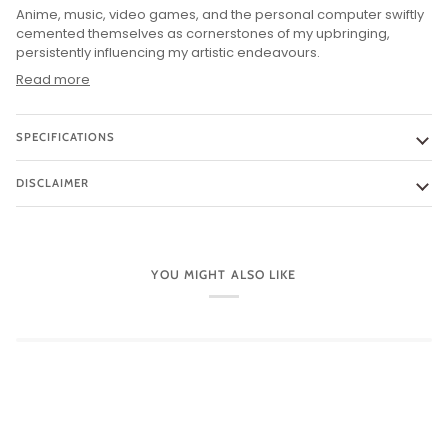
Anime, music, video games, and the personal computer swiftly
cemented themselves as cornerstones of my upbringing,
persistently influencing my artistic endeavours.
Read more
SPECIFICATIONS
DISCLAIMER
YOU MIGHT ALSO LIKE