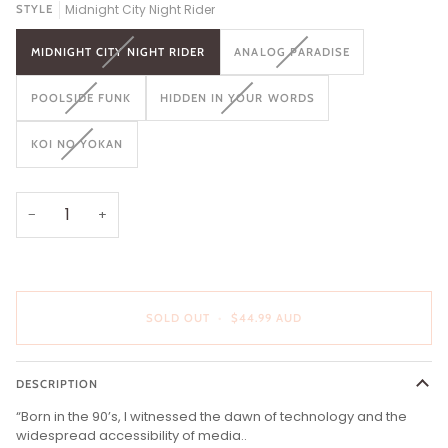
Midnight City Night Rider
STYLE
VARIANT
VARIANT
MIDNIGHT CITY NIGHT RIDER
ANALOG PARADISE
SOLD
SOLD
OUT
OUT
VARIANT
VARIANT
POOLSIDE FUNK
HIDDEN IN YOUR WORDS
OR
OR
SOLD
SOLD
UNAVAILABLE
UNAVAILABLE
OUT
OUT
VARIANT
KOI NO YOKAN
OR
OR
SOLD
UNAVAILABLE
UNAVAILABLE
OUT
OR
UNAVAILABLE
−
+
SOLD OUT
•
$44.99 AUD
DESCRIPTION
“Born in the 90’s, I witnessed the dawn of technology and the
widespread accessibility of media..