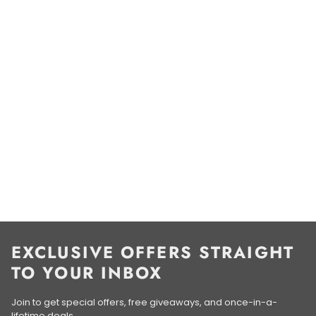
EXCLUSIVE OFFERS STRAIGHT
TO YOUR INBOX
Join to get special offers, free giveaways, and once-in-a-
lifetime deals.