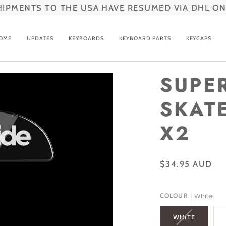
HIPMENTS TO THE USA HAVE RESUMED VIA DHL ON
OME
UPDATES
KEYBOARDS
KEYBOARD PARTS
KEYCAPS
SUPE
SKATE
X2
$34.95 AUD
White
COLOUR
VARIANT
WHITE
SOLD