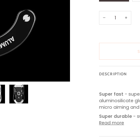
OUT
OR
UNAVAILABL
−
+
DESCRIPTION
Super fast
- sup
aluminosilicate g
micro aiming and 
Super durable
- 
Read more