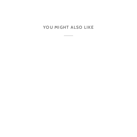
YOU MIGHT ALSO LIKE