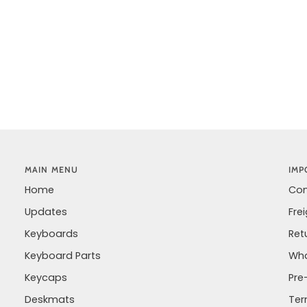
MAIN MENU
IMP
Home
Con
Updates
Fre
Keyboards
Ret
Keyboard Parts
Wha
Keycaps
Pre
Deskmats
Ter