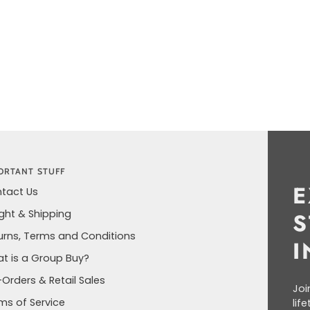
ORTANT STUFF
E
tact Us
ight & Shipping
S
urns, Terms and Conditions
I
t is a Group Buy?
-Orders & Retail Sales
Joi
ms of Service
lif