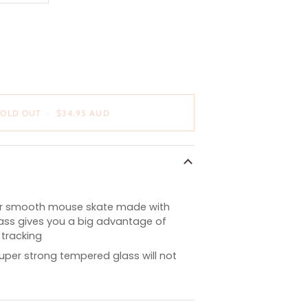
OUT
OR
E
UNAVAILABLE
SOLD OUT
•
$34.95 AUD
er smooth mouse skate made with
lass gives you a big advantage of
tracking
super strong tempered glass will not