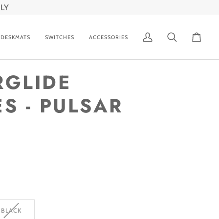
LY
DESKMATS
SWITCHES
ACCESSORIES
My
Search
Cart
Account
RGLIDE
S - PULSAR
VARIANT
BLACK
SOLD