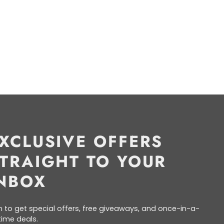
XCLUSIVE OFFERS
TRAIGHT TO YOUR
NBOX
n to get special offers, free giveaways, and once-in-a-
etime deals.