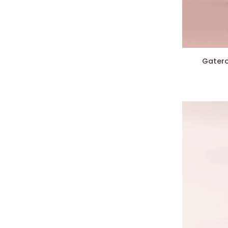
Gateron
Gatero
CJ
Switches
(X10)