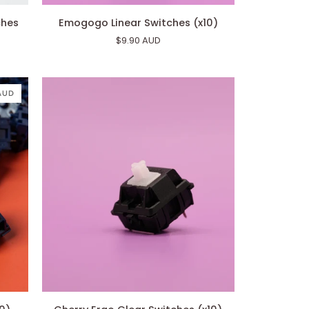
Emogogo
ches
Emogogo Linear Switches (x10)
Linear
$9.90 AUD
Switches
(x10)
 AUD
Cherry