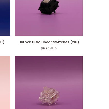
Durock
10)
Durock POM Linear Switches (x10)
POM
$9.90 AUD
Linear
Switches
(x10)