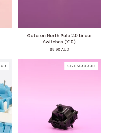
Gateron
Gateron North Pole 2.0 Linear
North
Switches (X10)
Pole
$9.90 AUD
2.0
Linear
Switches
 AUD
SAVE $1.40 AUD
(X10)