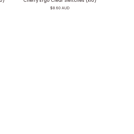
10)
Cherry Ergo Clear Switches (x10)
Ergo
$8.60 AUD
Clear
Switches
(x10)