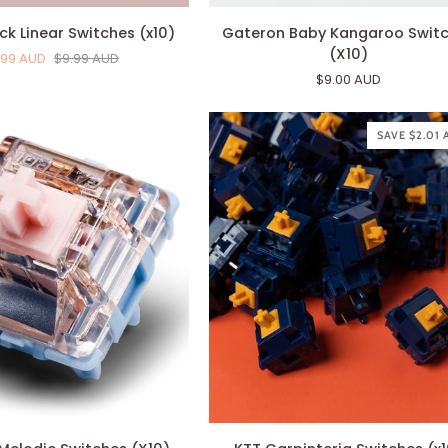
Gateron
ck Linear Switches (x10)
Gateron Baby Kangaroo Swit
Baby
(X10)
.99 AUD
$9.99 AUD
Kangaroo
$9.00 AUD
Switches
(X10)
SAVE $2.01
KTT