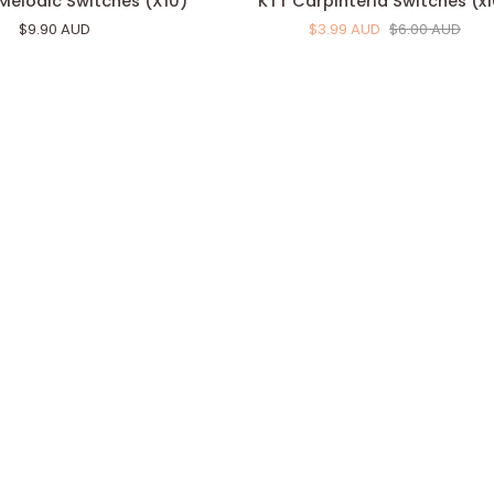
Melodic Switches (X10)
KTT Carpinteria Switches (x
Carpinteria
$9.90 AUD
$3.99 AUD
$6.00 AUD
Switches
(x10)