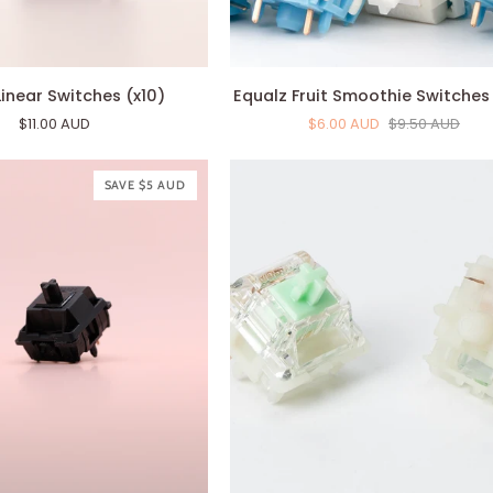
Equalz
inear Switches (x10)
Equalz Fruit Smoothie Switches 
Fruit
$11.00 AUD
$6.00 AUD
$9.50 AUD
Smoothie
Switches
(x10)
SAVE $5 AUD