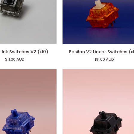
Epsilon
Ink Switches V2 (x10)
Epsilon V2 Linear Switches (x
V2
$11.00 AUD
$11.00 AUD
Linear
Switches
(x10)