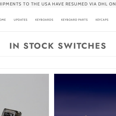
HIPMENTS TO THE USA HAVE RESUMED VIA DHL ON
OME
UPDATES
KEYBOARDS
KEYBOARD PARTS
KEYCAPS
IN STOCK SWITCHES