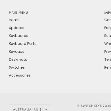
MAIN MENU
IMP
Home
Con
Updates
Fre
Keyboards
Ret
Keyboard Parts
Wha
Keycaps
Pre
Deskmats
Ter
Switches
Ref
Accessories
CURRENCY
©
SWITCHKEYS
202
AUSTRALIA (AU $)