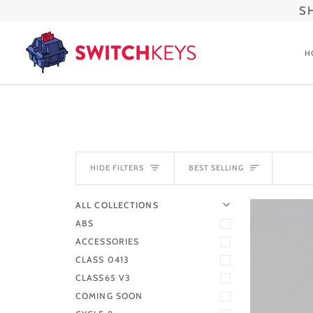
Skip
S
to
content
H
SORT
HIDE FILTERS
BEST SELLING
U
U
E
X
P
A
N
D
M
E
N
H
I
D
E
M
E
N
ALL COLLECTIONS
ABS
ACCESSORIES
CLASS 0413
CLASS65 V3
COMING SOON