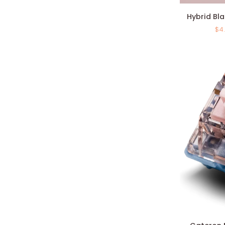
Hybrid
Hybrid Bla
Black
$4
Linear
Switches
(x10)
Gateron