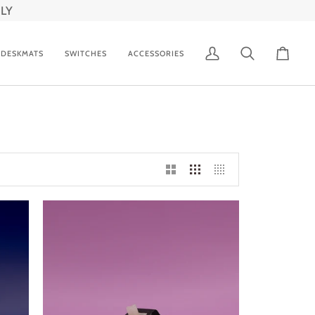
LY
DESKMATS
SWITCHES
ACCESSORIES
My
Search
Cart
Account