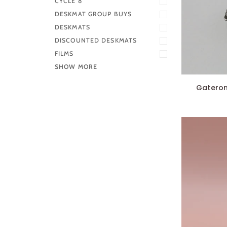
CYCLE 8
DESKMAT GROUP BUYS
DESKMATS
DISCOUNTED DESKMATS
FILMS
SHOW MORE
Gateron
Gateron 
Ink
Switches
V2
(x10)