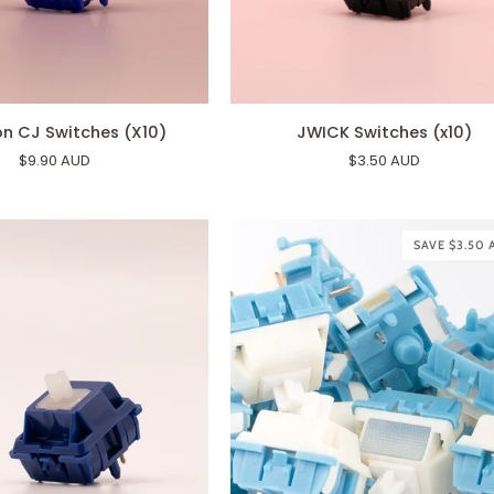
JWICK
n CJ Switches (X10)
JWICK Switches (x10)
Switches
$9.90 AUD
$3.50 AUD
(x10)
SAVE $3.50