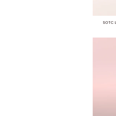
SOTC
SOTC L
Linear
Switches
(x10)