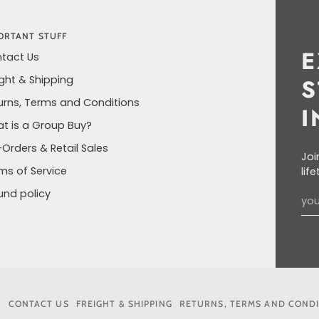
ORTANT STUFF
E
tact Us
ight & Shipping
S
urns, Terms and Conditions
I
t is a Group Buy?
-Orders & Retail Sales
Joi
ms of Service
lif
und policy
6
CONTACT US
FREIGHT & SHIPPING
RETURNS, TERMS AND COND