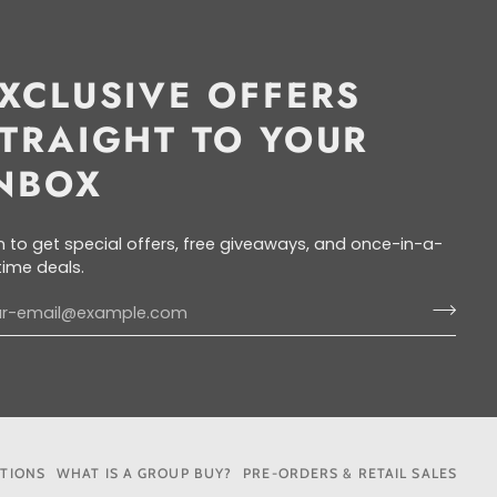
XCLUSIVE OFFERS
TRAIGHT TO YOUR
NBOX
n to get special offers, free giveaways, and once-in-a-
etime deals.
ITIONS
WHAT IS A GROUP BUY?
PRE-ORDERS & RETAIL SALES