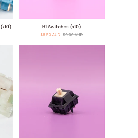
H1
(x10)
H1 Switches (x10)
Switches
$8.50 AUD
$9.90 AUD
(x10)