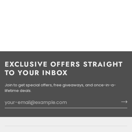
EXCLUSIVE OFFERS STRAIGHT
TO YOUR INBOX
Join to get special offers, free giveaways, and once-in-a-
lifetime deals.