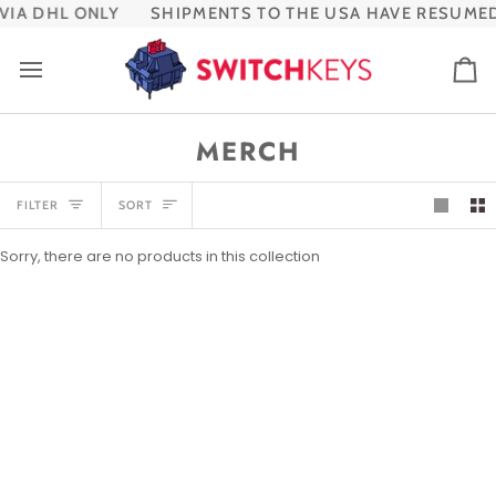
Skip
IA DHL ONLY
SHIPMENTS TO THE USA HAVE RESUMED
to
content
Ca
MERCH
SORT
FILTER
SORT
Sorry, there are no products in this collection