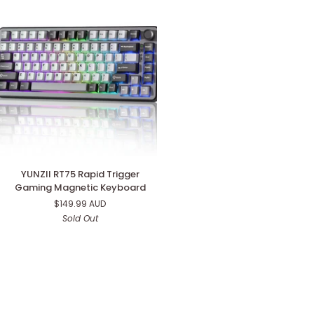
Keyboard
YUNZII
YUNZII RT75 Rapid Trigger
RT75
Gaming Magnetic Keyboard
Rapid
$149.99 AUD
Trigger
Sold Out
Gaming
Magnetic
Keyboard