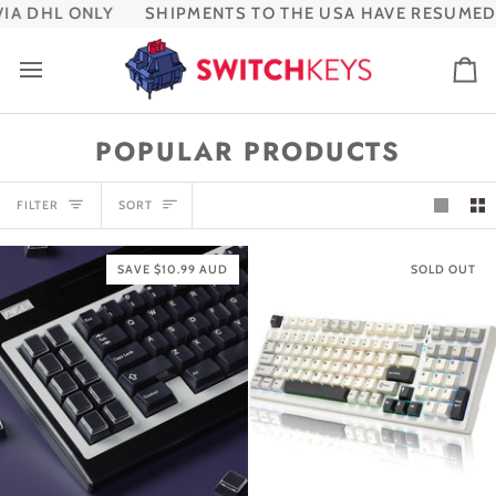
Skip
A DHL ONLY
SHIPMENTS TO THE USA HAVE RESUMED V
to
content
Ca
POPULAR PRODUCTS
SORT
FILTER
SORT
SAVE $10.99 AUD
SOLD OUT