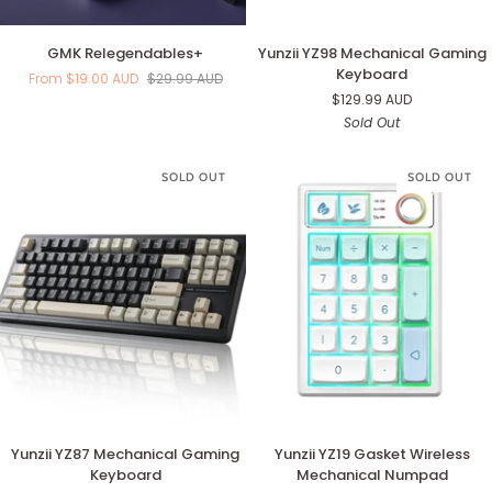
GMK
Yunzii
GMK Relegendables+
Yunzii YZ98 Mechanical Gaming
Relegendables+
YZ98
Keyboard
From $19.00 AUD
$29.99 AUD
Mechanical
$129.99 AUD
Gaming
Sold Out
Keyboard
SOLD OUT
SOLD OUT
Yunzii
Yunzii
Yunzii YZ87 Mechanical Gaming
Yunzii YZ19 Gasket Wireless
YZ87
YZ19
Keyboard
Mechanical Numpad
Mechanical
Gasket