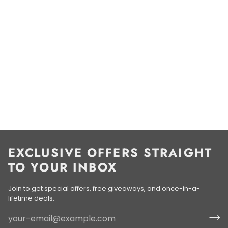
EXCLUSIVE OFFERS STRAIGHT
TO YOUR INBOX
Join to get special offers, free giveaways, and once-in-a-
lifetime deals.