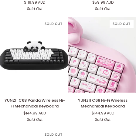
$119.99 AUD
$59.99 AUD
Gaming
Wireless
Sold Out
Sold Out
Keyboard
Mechanical
Numpad
SOLD OUT
SOLD OUT
YUNZII
YUNZII
YUNZII C68 Panda Wireless Hi-
YUNZII C68 Hi-Fi Wireless
C68
C68
Fi Mechanical Keyboard
Mechanical Keyboard
Panda
Hi-
$144.99 AUD
$144.99 AUD
Wireless
Fi
Sold Out
Sold Out
Hi-
Wireless
Fi
Mechanical
Mechanical
Keyboard
SOLD OUT