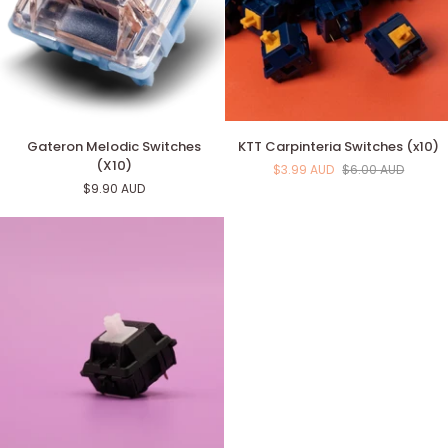
Gateron
KTT
Gateron Melodic Switches
KTT Carpinteria Switches (x10)
Melodic
Carpinteria
(X10)
$3.99 AUD
$6.00 AUD
Switches
Switches
$9.90 AUD
(X10)
(x10)