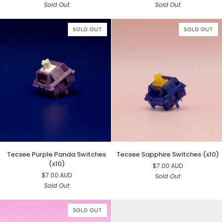
Sold Out
Sold Out
(x10)
Switches
(x10)
SOLD OUT
SOLD OUT
Tecsee
Tecsee
Tecsee Purple Panda Switches
Tecsee Sapphire Switches (x10)
Purple
Sapphire
(x10)
$7.00 AUD
Panda
Switches
$7.00 AUD
Sold Out
Switches
(x10)
Sold Out
(x10)
SOLD OUT