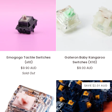
Emogogo
Gateron
Emogogo Tactile Switches
Gateron Baby Kangaroo
Tactile
Baby
(x10)
Switches (X10)
Switches
Kangaroo
$9.90 AUD
$9.00 AUD
(x10)
Switches
Sold Out
(X10)
SAVE $2.01 AUD