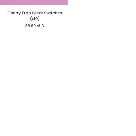
Cherry
Cherry Ergo Clear Switches
Ergo
(x10)
Clear
$8.60 AUD
Switches
(x10)