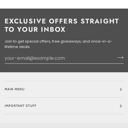
EXCLUSIVE OFFERS STRAIGHT
TO YOUR INBOX
Join to get special offers, free giveaways, and once-in-a-
lifetime deals.
MAIN MENU
IMPORTANT STUFF