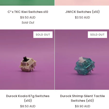
C³
JWICK
C³ x TKC Kiwi Switches x10
JWICK Switches (x10)
x
Switches
$9.50 AUD
$3.50 AUD
TKC
(x10)
Sold Out
Kiwi
Switches
x10
SOLD OUT
SOLD OUT
Durock
Durock
Durock Koala 67g Switches
Durock Shrimp Silent Tactile
Koala
Shrimp
(x10)
Switches (x10)
67g
Silent
$8.50 AUD
$9.90 AUD
Switches
Tactile