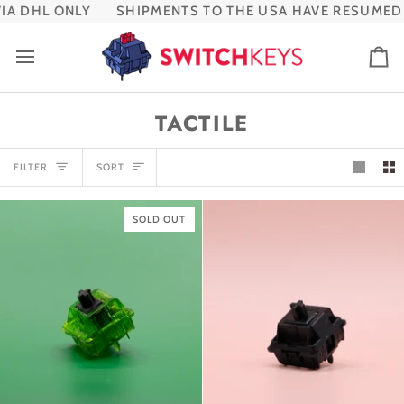
Skip
 DHL ONLY
SHIPMENTS TO THE USA HAVE RESUMED VI
to
content
Ca
TACTILE
SORT
FILTER
SORT
SOLD OUT