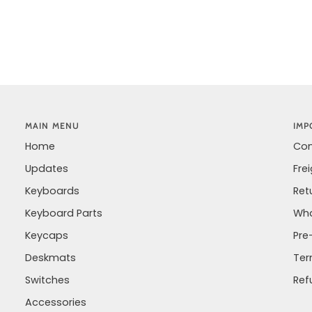
MAIN MENU
IMP
Home
Con
Updates
Fre
Keyboards
Ret
Keyboard Parts
Wha
Keycaps
Pre
Deskmats
Ter
Switches
Ref
Accessories