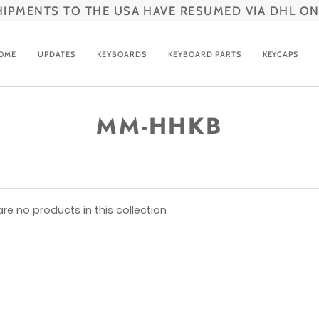
HIPMENTS TO THE USA HAVE RESUMED VIA DHL ON
OME
UPDATES
KEYBOARDS
KEYBOARD PARTS
KEYCAPS
MM-HHKB
are no products in this collection