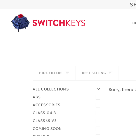
Skip
S
to
content
H
SORT
HIDE FILTERS
BEST SELLING
U
U
E
X
P
A
N
D
M
E
N
H
I
D
E
M
E
N
Sorry, there 
ALL COLLECTIONS
ABS
ACCESSORIES
CLASS 0413
CLASS65 V3
COMING SOON