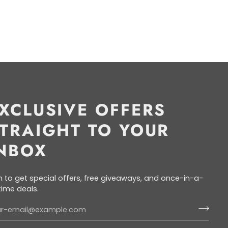
XCLUSIVE OFFERS
TRAIGHT TO YOUR
NBOX
n to get special offers, free giveaways, and once-in-a-
etime deals.