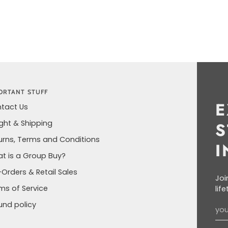
ORTANT STUFF
E
tact Us
ight & Shipping
S
urns, Terms and Conditions
I
t is a Group Buy?
-Orders & Retail Sales
Joi
ms of Service
lif
und policy