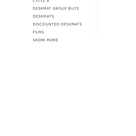
CYCLE 8
DESKMAT GROUP BUYS
DESKMATS
DISCOUNTED DESKMATS
FILMS
SHOW MORE