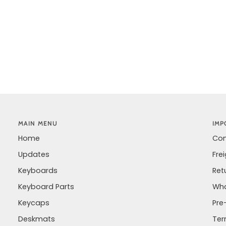
MAIN MENU
IMP
Home
Con
Updates
Fre
Keyboards
Ret
Keyboard Parts
Wha
Keycaps
Pre
Deskmats
Ter