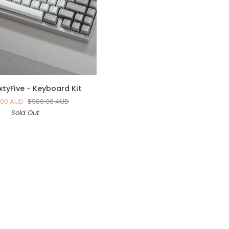
xtyFive - Keyboard Kit
.00 AUD
$980.00 AUD
Sold Out