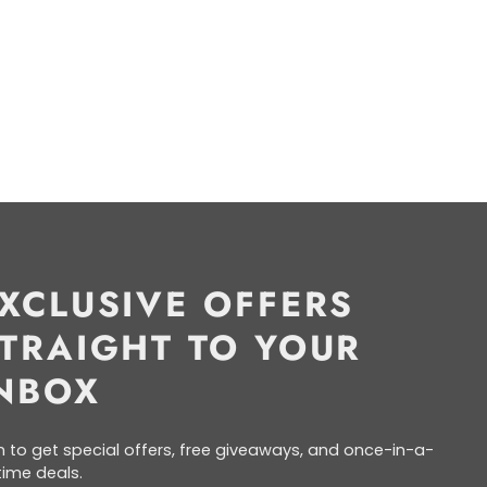
XCLUSIVE OFFERS
TRAIGHT TO YOUR
NBOX
n to get special offers, free giveaways, and once-in-a-
etime deals.