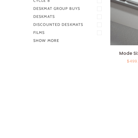
CYCLE 8
DESKMAT GROUP BUYS
DESKMATS
DISCOUNTED DESKMATS
FILMS
SHOW MORE
Mode
Mode Si
SixtyFive
$499
-
Keyboard
Kit