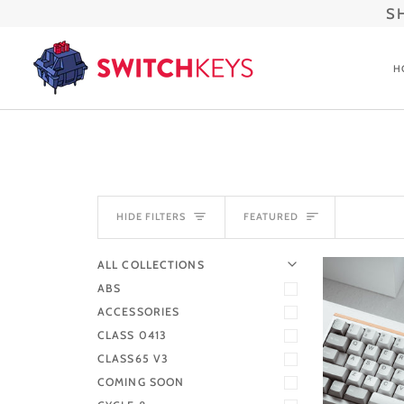
Skip
S
to
content
H
SORT
HIDE FILTERS
FEATURED
U
U
E
X
P
A
N
D
M
E
N
H
I
D
E
M
E
N
ALL COLLECTIONS
ABS
ACCESSORIES
CLASS 0413
CLASS65 V3
COMING SOON