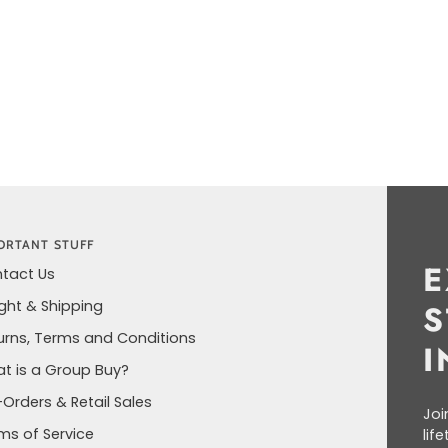
ORTANT STUFF
E
tact Us
ight & Shipping
S
urns, Terms and Conditions
I
t is a Group Buy?
-Orders & Retail Sales
Joi
ms of Service
lif