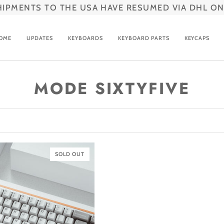
HIPMENTS TO THE USA HAVE RESUMED VIA DHL ON
OME
UPDATES
KEYBOARDS
KEYBOARD PARTS
KEYCAPS
MODE SIXTYFIVE
SOLD OUT