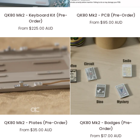
QK80
QK80
QK80 Mk2 - Keyboard Kit (Pre-
QK80 Mk2 - PCB (Pre-Order)
Mk2
Mk2
Order)
From $95.00 AUD
-
-
From $225.00 AUD
Keyboard
PCB
Kit
(Pre-
(Pre-
Order)
Order)
QK80
QK80
QK80 Mk2 - Plates (Pre-Order)
QK80 Mk2 - Badges (Pre-
Mk2
Mk2
Order)
From $35.00 AUD
-
-
From $17.00 AUD
Plates
Badges