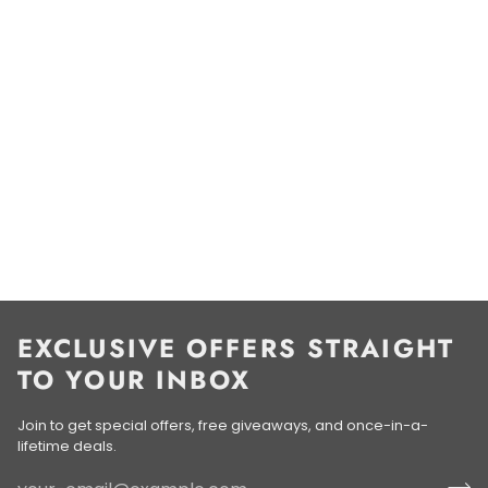
EXCLUSIVE OFFERS STRAIGHT
TO YOUR INBOX
Join to get special offers, free giveaways, and once-in-a-
lifetime deals.