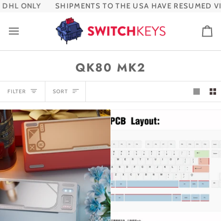
Skip
DHL ONLY
SHIPMENTS TO THE USA HAVE RESUMED VIA
to
content
Ca
QK80 MK2
SORT
FILTER
SORT